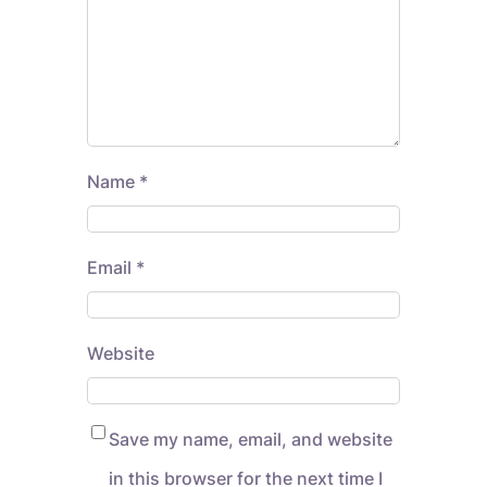
Name
*
Email
*
Website
Save my name, email, and website
in this browser for the next time I