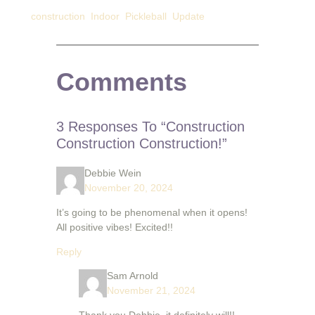
construction
Indoor
Pickleball
Update
Comments
3 Responses To “Construction
Construction Construction!”
Debbie Wein
November 20, 2024
It’s going to be phenomenal when it opens!
All positive vibes! Excited!!
Reply
Sam Arnold
November 21, 2024