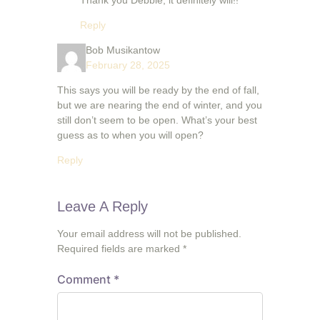
Thank you Debbie, it definitely will!!
Reply
Bob Musikantow
February 28, 2025
This says you will be ready by the end of fall,
but we are nearing the end of winter, and you
still don’t seem to be open. What’s your best
guess as to when you will open?
Reply
Leave A Reply
Your email address will not be published.
Required fields are marked
*
Comment
*