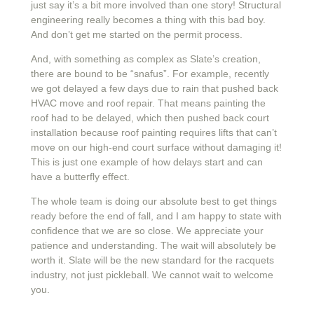
just say it’s a bit more involved than one story! Structural
engineering really becomes a thing with this bad boy.
And don’t get me started on the permit process.
And, with something as complex as Slate’s creation,
there are bound to be “snafus”. For example, recently
we got delayed a few days due to rain that pushed back
HVAC move and roof repair. That means painting the
roof had to be delayed, which then pushed back court
installation because roof painting requires lifts that can’t
move on our high-end court surface without damaging it!
This is just one example of how delays start and can
have a butterfly effect.
The whole team is doing our absolute best to get things
ready before the end of fall, and I am happy to state with
confidence that we are so close. We appreciate your
patience and understanding. The wait will absolutely be
worth it. Slate will be the new standard for the racquets
industry, not just pickleball. We cannot wait to welcome
you.