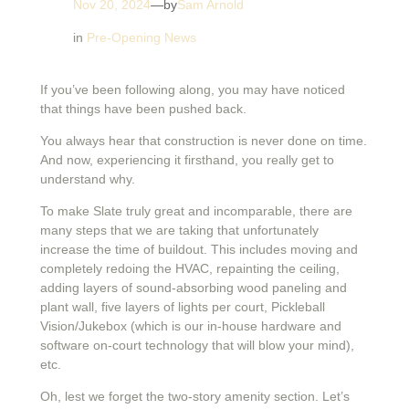
Nov 20, 2024
—
by
Sam Arnold
in
Pre-Opening News
If you’ve been following along, you may have noticed
that things have been pushed back.
You always hear that construction is never done on time.
And now, experiencing it firsthand, you really get to
understand why.
To make Slate truly great and incomparable, there are
many steps that we are taking that unfortunately
increase the time of buildout. This includes moving and
completely redoing the HVAC, repainting the ceiling,
adding layers of sound-absorbing wood paneling and
plant wall, five layers of lights per court, Pickleball
Vision/Jukebox (which is our in-house hardware and
software on-court technology that will blow your mind),
etc.
Oh, lest we forget the two-story amenity section. Let’s