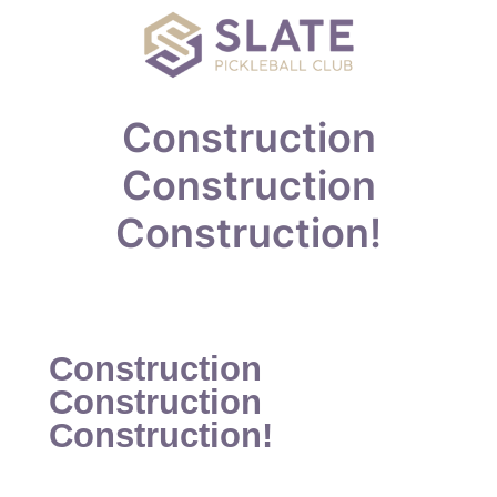
Construction
Construction
Construction!
Construction
Construction
Construction!