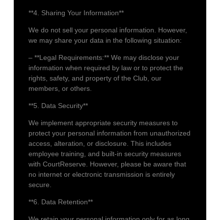
**4. Sharing Your Information**
We do not sell your personal information. However,
we may share your data in the following situation:
– **Legal Requirements:** We may disclose your
information when required by law or to protect the
rights, safety, and property of the Club, our
members, or others.
**5. Data Security**
We implement appropriate security measures to
protect your personal information from unauthorized
access, alteration, or disclosure. This includes
employee training, and built-in security measures
with CourtReserve. However, please be aware that
no internet or electronic transmission is entirely
secure.
**6. Data Retention**
We retain your personal information only for as long