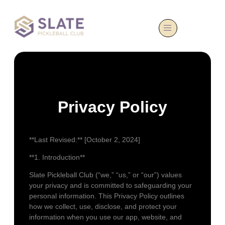
Privacy Policy
**Last Revised:** [October 2, 2024]
**1. Introduction**
Slate Pickleball Club (“we,” “us,” or “our”) values
your privacy and is committed to safeguarding your
personal information. This Privacy Policy outlines
how we collect, use, disclose, and protect your
information when you use our app, website, and