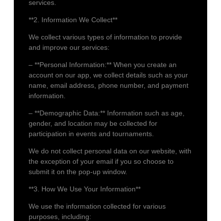
services.
**2. Information We Collect**
We collect various types of information to provide
and improve our services:
– **Personal Information:** When you create an
account on our app, we collect details such as your
name, email address, phone number, and payment
information.
– **Demographic Data:** Information such as age,
gender, and location may be collected for
participation in events and tournaments.
We do not collect personal data on our website, with
the exception of your email if you so choose to
submit it on the pop-up window.
**3. How We Use Your Information**
We use the information collected for various
purposes, including: