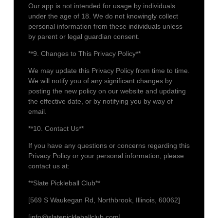
Our app is not intended for usage by individuals
under the age of 18. We do not knowingly collect
personal information from these individuals unless
by parent or legal guardian consent.
**9. Changes to This Privacy Policy**
We may update this Privacy Policy from time to time.
We will notify you of any significant changes by
posting the new policy on our website and updating
the effective date, or by notifying you by way of
email.
**10. Contact Us**
If you have any questions or concerns regarding this
Privacy Policy or your personal information, please
contact us at:
**Slate Pickleball Club**
[569 S Waukegan Rd, Northbrook, Illinois, 60062]
[info@slatepickleballclub.com]