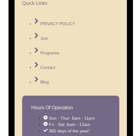
Quick Links
PRIVACY POLICY
Join
Programs
Contact
Blog
Hours Of Operation
Sun - Thur: 6am - 11pm
Fri - Sat: 6am - 12am
365 days of the year!