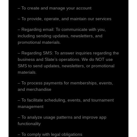
– To create and manage your account
– To provide, operate, and maintain our services
– Regarding email: To communicate with you,
including sending updates, newsletters, and
promotional materials.
– Regarding SMS: To answer inquiries regarding the
business and Slate’s operations. We do NOT use
SMS to send updates, newsletters, or promotional
materials.
– To process payments for memberships, events,
and merchandise
– To facilitate scheduling, events, and tournament
management
– To analyze usage patterns and improve app
functionality
– To comply with legal obligations