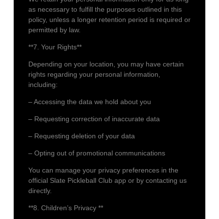
as necessary to fulfill the purposes outlined in this
policy, unless a longer retention period is required or
permitted by law.
**7. Your Rights**
Depending on your location, you may have certain
rights regarding your personal information,
including:
– Accessing the data we hold about you
– Requesting correction of inaccurate data
– Requesting deletion of your data
– Opting out of promotional communications
You can manage your privacy preferences in the
official Slate Pickleball Club app or by contacting us
directly.
**8. Children’s Privacy **