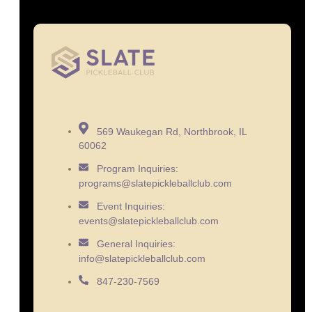
569 Waukegan Rd, Northbrook, IL
60062
Program Inquiries:
programs@slatepickleballclub.com
Event Inquiries:
events@slatepickleballclub.com
General Inquiries:
info@slatepickleballclub.com
847-230-7569