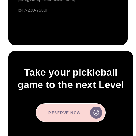
[847-230-7569]
Take your pickleball
game to the next Level
RESERVE NOW