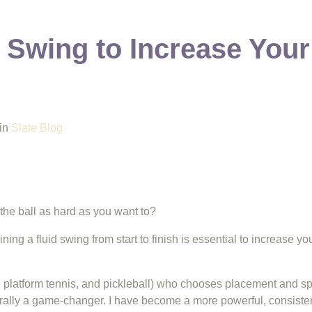
 Swing to Increase Your
in
Slate Blog
the ball as hard as you want to?
ing a fluid swing from start to finish is essential to increase y
 platform tennis, and pickleball) who chooses placement and spin
rally a game-changer. I have become a more powerful, consisten