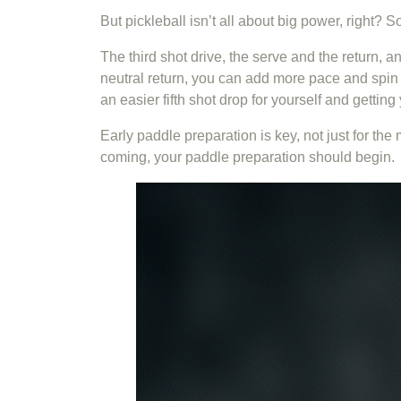
But pickleball isn’t all about big power, right? 
The third shot drive, the serve and the return, a
neutral return, you can add more pace and spin t
an easier fifth shot drop for yourself and gettin
Early paddle preparation is key, not just for th
coming, your paddle preparation should begin.