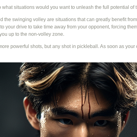
So what situations would you want to unleash the full potential of
nd the swinging volley are situations that can greatly benefit fro
o your drive to take time away from your opponent, forcing them t
g you up to the non-volley zone.
e more powerful shots, but any shot in pickleball. As soon as you