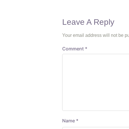
Leave A Reply
Your email address will not be p
Comment
*
Name
*