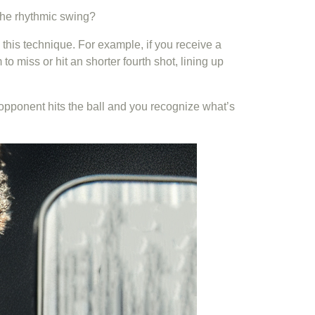
 the rhythmic swing?
m this technique. For example, if you receive a
o miss or hit an shorter fourth shot, lining up
r opponent hits the ball and you recognize what’s