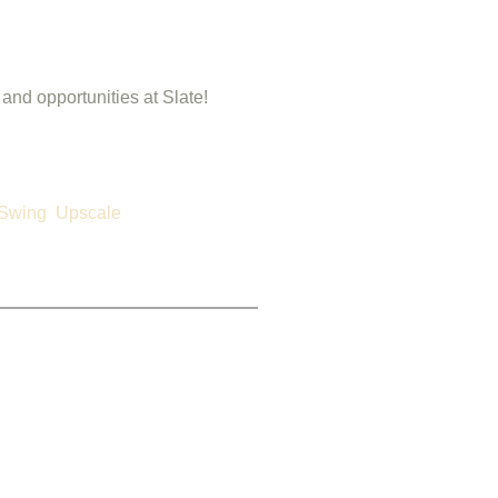
 and opportunities at Slate!
Swing
Upscale