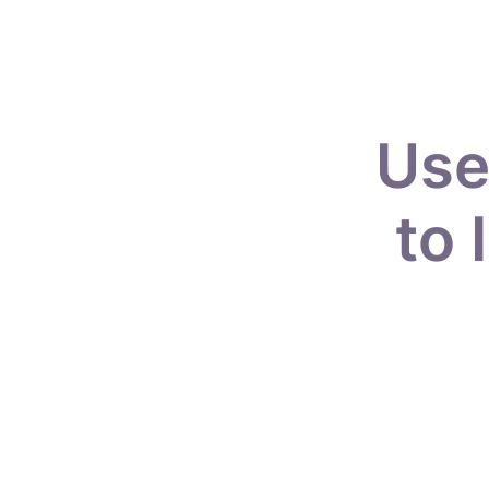
Use
to 