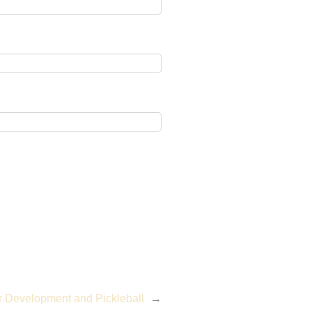
r Development and Pickleball
→