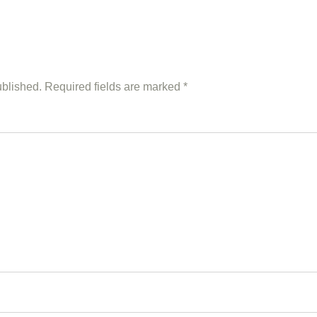
ublished.
Required fields are marked
*