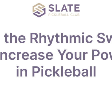
 the Rhythmic S
Increase Your P
in Pickleball