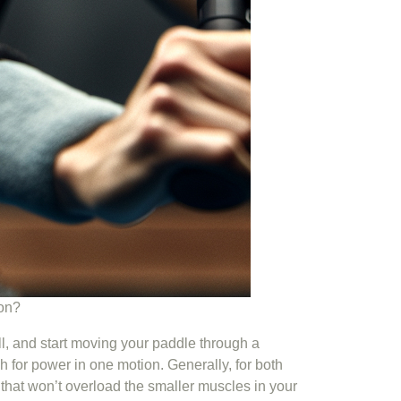
ion?
all, and start moving your paddle through a
h for power in one motion. Generally, for both
that won’t overload the smaller muscles in your