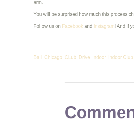
arm.
You will be surprised how much this process 
Follow us on
Facebook
and
Instagram
! And if 
Ball
Chicago
CLub
Drive
Indoor
Indoor Club
Commen