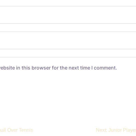
bsite in this browser for the next time I comment.
ball Over Tennis
Next:
Junior Playe