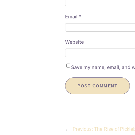
Email
*
Website
Save my name, email, and we
←
Previous:
The Rise of Pickle