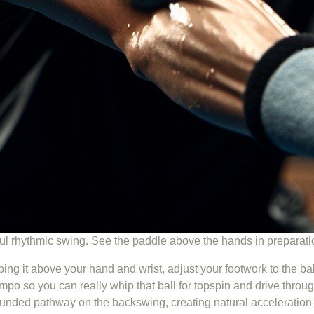
ful rhythmic swing. See the paddle above the hands in preparat
eping it above your hand and wrist, adjust your footwork to the b
po so you can really whip that ball for topspin and drive throug
ounded pathway on the backswing, creating natural acceleration 