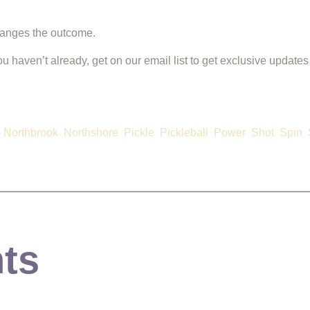
changes the outcome.
you haven’t already, get on our email list to get exclusive updates
Northbrook
Northshore
Pickle
Pickleball
Power
Shot
Spin
ts