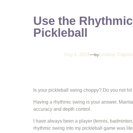
Use the Rhythmic
Pickleball
Aug 4, 2024
—
Lindsay Trapani
by
Is your pickleball swing choppy? Do you not hit 
Having a rhythmic swing is your answer. Maintain
accuracy and depth control.
I have always been a player (tennis, badminton,
rhythmic swing into my pickleball game was lite