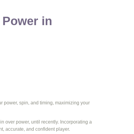
 Power in
our power, spin, and timing, maximizing your
 over power, until recently. Incorporating a
t, accurate, and confident player.