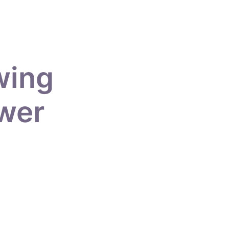
wing
ower