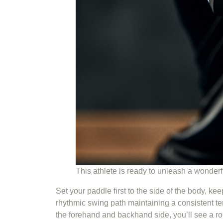
This athlete is ready to unleash a wonder
Set your paddle first to the side of the body, ke
rhythmic swing path maintaining a consistent tem
the forehand and backhand side, you’ll see a r