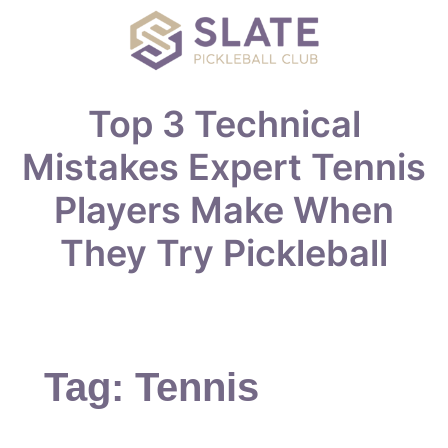
Top 3 Technical
Mistakes Expert Tennis
Players Make When
They Try Pickleball
Tag:
Tennis