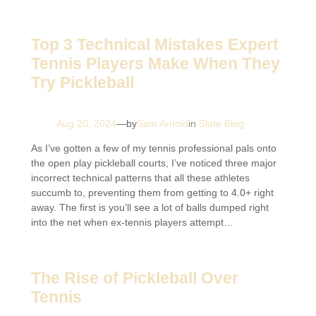
Top 3 Technical Mistakes Expert
Tennis Players Make When They
Try Pickleball
Aug 20, 2024
—
by
Sam Arnold
in
Slate Blog
As I’ve gotten a few of my tennis professional pals onto
the open play pickleball courts, I’ve noticed three major
incorrect technical patterns that all these athletes
succumb to, preventing them from getting to 4.0+ right
away. The first is you’ll see a lot of balls dumped right
into the net when ex-tennis players attempt…
The Rise of Pickleball Over
Tennis