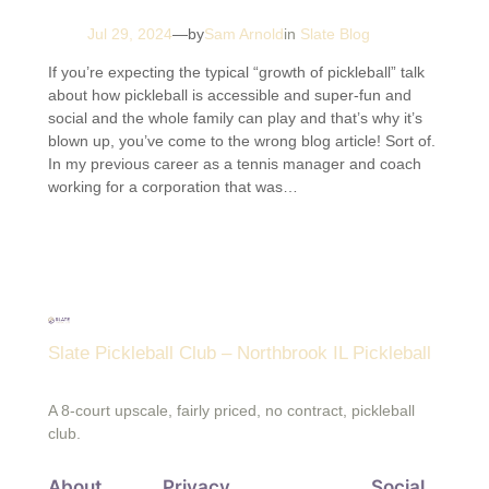
Jul 29, 2024
—
by
Sam Arnold
in
Slate Blog
If you’re expecting the typical “growth of pickleball” talk
about how pickleball is accessible and super-fun and
social and the whole family can play and that’s why it’s
blown up, you’ve come to the wrong blog article! Sort of.
In my previous career as a tennis manager and coach
working for a corporation that was…
Slate Pickleball Club – Northbrook IL Pickleball
A 8-court upscale, fairly priced, no contract, pickleball
club.
About
Privacy
Social