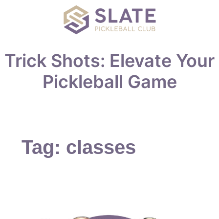
Trick Shots: Elevate Your
Pickleball Game
Tag:
classes