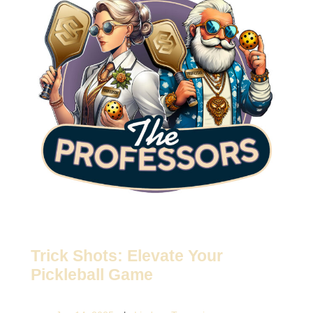
Trick Shots: Elevate Your
Pickleball Game