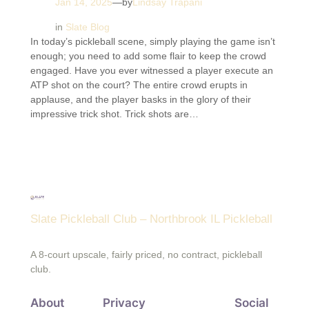
Jan 14, 2025
—
by
Lindsay Trapani
in
Slate Blog
In today’s pickleball scene, simply playing the game isn’t
enough; you need to add some flair to keep the crowd
engaged. Have you ever witnessed a player execute an
ATP shot on the court? The entire crowd erupts in
applause, and the player basks in the glory of their
impressive trick shot. Trick shots are…
Slate Pickleball Club – Northbrook IL Pickleball
A 8-court upscale, fairly priced, no contract, pickleball
club.
About
Privacy
Social